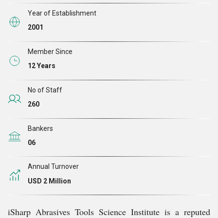
Year of Establishment
2001
Member Since
12 Years
No of Staff
260
Bankers
06
Annual Turnover
USD 2 Million
iSharp Abrasives Tools Science Institute is a reputed