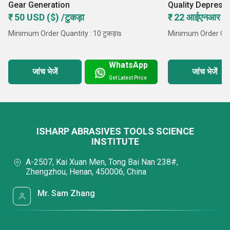
Gear Generation
Quality Depress
Wheel
₹ 50 USD ($) /टुकड़ा
₹ 22 आईएनआर /टु
Minimum Order Quantity : 10 टुकड़ाs
Minimum Order Quan
WhatsApp
जांच भेजें
जांच भेजें
Get Latest Price
ISHARP ABRASIVES TOOLS SCIENCE
INSTITUTE
A-2507, Kai Xuan Men, Tong Bai Nan 238#,
Zhengzhou, Henan, 450006, China
Mr. Sam Zhang