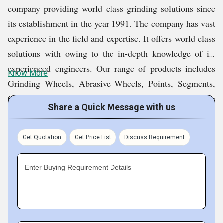
company providing world class grinding solutions since
its establishment in the year 1991. The company has vast
experience in the field and expertise. It offers world class
solutions with owing to the in-depth knowledge of its
experienced engineers. Our range of products includes
Know More
Grinding Wheels, Abrasive Wheels, Points, Segments,
Cutting Discs, Sticks, Belts, Sheets, Pads, Scouring Pads
Share a Quick Message with us
And Rolls, Abrasive Cloth, Fibre Wheels, Flap Disc,
Sanding Paper, Flap Wheel, Sanding Sponge Pads, Fibre
Get Quotation
Get Price List
Discuss Requirement
Discs, Diamond Grinding Wheels, Diamond Sintered
Bits and Abrasives Equipments. These products meet
Enter Buying Requirement Details
FEPA, DIN, and ANSI standard.
Fact Sheet :