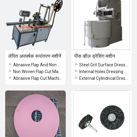
लेपित अपघर्षक रूपांतरण मशीनें
पीस व्हील ड्रेसिंग मशीन
Abrasive Flap And Non Woven Flap Cut Machine
Steel Grit Surface Dressing Machine
Non Woven Flap Cut Machine
Internal Holes Dressing Machine
Abrasive Flap Cut Machine
External Cylindrical Dressing Machine