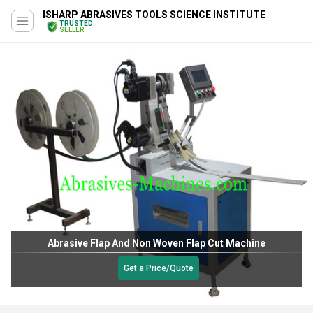
ISHARP ABRASIVES TOOLS SCIENCE INSTITUTE
TRUSTED
SELLER
Abrasive Flap And Non Woven Flap Cut Machine
Get a Price/Quote