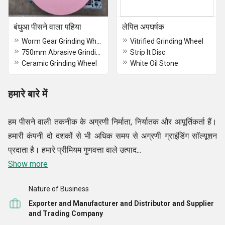
बंधुआ पीसने वाला पहिया
लेपित अपघर्षक
Worm Gear Grinding Wheel
Vitrified Grinding Wheel
750mm Abrasive Grinding Wheels
Strip It Disc
Ceramic Grinding Wheel
White Oil Stone
हमारे बारे में
हम पीसने वाली तकनीक के अग्रणी निर्माता, निर्यातक और आपूर्तिकर्ता हैं।
हमारी कंपनी दो दशकों से भी अधिक समय से अग्रणी ग्राइंडिंग सॉल्यूशन
प्रदाता है। हमारे प्रीमियम गुणवत्ता वाले उत्पाद...
Show more
Nature of Business
Exporter and Manufacturer and Distributor and Supplier
and Trading Company