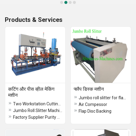
Products & Services
कटिंग और पीस व्हील मेकिंग
फ्लैप डिस्क मशीन
मशीन
Jumbo roll slitter for flap disc/wheel
Two Workstation Cutting Wheel Making Machine
Air Compessor
Jumbo Roll Slitter Machine
Flap Disc Backing
Factory Supplier Purity Synthetic Cryolite