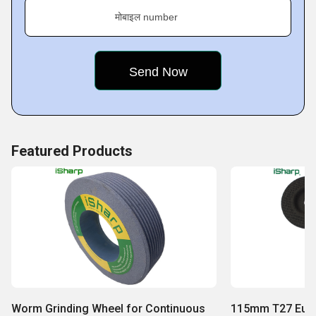
मोबाइल number
Featured Products
Worm Grinding Wheel for Continuous
115mm T27 Euro