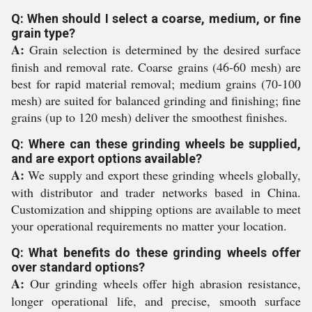
Q: When should I select a coarse, medium, or fine
grain type?
A:
Grain selection is determined by the desired surface
finish and removal rate. Coarse grains (46-60 mesh) are
best for rapid material removal; medium grains (70-100
mesh) are suited for balanced grinding and finishing; fine
grains (up to 120 mesh) deliver the smoothest finishes.
Q: Where can these grinding wheels be supplied,
and are export options available?
A:
We supply and export these grinding wheels globally,
with distributor and trader networks based in China.
Customization and shipping options are available to meet
your operational requirements no matter your location.
Q: What benefits do these grinding wheels offer
over standard options?
A:
Our grinding wheels offer high abrasion resistance,
longer operational life, and precise, smooth surface