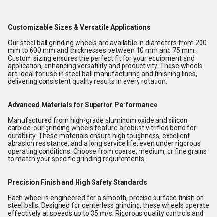
Customizable Sizes & Versatile Applications
Our steel ball grinding wheels are available in diameters from 200
mm to 600 mm and thicknesses between 10 mm and 75 mm.
Custom sizing ensures the perfect fit for your equipment and
application, enhancing versatility and productivity. These wheels
are ideal for use in steel ball manufacturing and finishing lines,
delivering consistent quality results in every rotation.
Advanced Materials for Superior Performance
Manufactured from high-grade aluminum oxide and silicon
carbide, our grinding wheels feature a robust vitrified bond for
durability. These materials ensure high toughness, excellent
abrasion resistance, and a long service life, even under rigorous
operating conditions. Choose from coarse, medium, or fine grains
to match your specific grinding requirements.
Precision Finish and High Safety Standards
Each wheel is engineered for a smooth, precise surface finish on
steel balls. Designed for centerless grinding, these wheels operate
effectively at speeds up to 35 m/s. Rigorous quality controls and