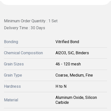
Minimum Order Quantity : 1 Set
Delivery Time : 30 Days
Bonding
Vitrified Bond
Chemical Composition
Al2O3, SiC, Binders
Grain Sizes
46 - 120 mesh
Grain Type
Coarse, Medium, Fine
Hardness
H to N
Aluminum Oxide, Silicon
Material
Carbide