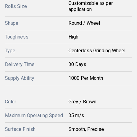
Customizable as per
Rolls Size
application
Shape
Round / Wheel
Toughness
High
Type
Centerless Grinding Wheel
Delivery Time
30 Days
Supply Ability
1000 Per Month
Color
Grey / Brown
Maximum Operating Speed
35 m/s
Surface Finish
Smooth, Precise