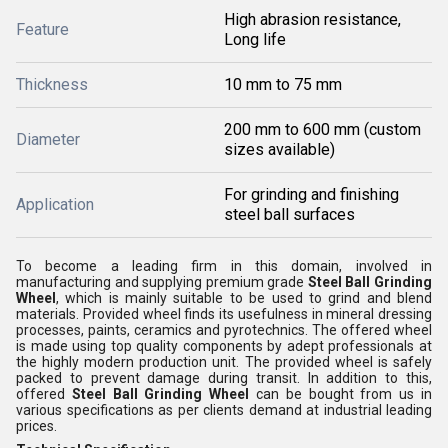
High abrasion resistance,
Feature
Long life
Thickness
10 mm to 75 mm
200 mm to 600 mm (custom
Diameter
sizes available)
For grinding and finishing
Application
steel ball surfaces
To become a leading firm in this domain, involved in
manufacturing and supplying premium grade
Steel Ball Grinding
Wheel
, which is mainly suitable to be used to grind and blend
materials. Provided wheel finds its usefulness in mineral dressing
processes, paints, ceramics and pyrotechnics. The offered wheel
is made using top quality components by adept professionals at
the highly modern production unit. The provided wheel is safely
packed to prevent damage during transit. In addition to this,
offered
Steel Ball Grinding Wheel
can be bought from us in
various specifications as per clients demand at industrial leading
prices.