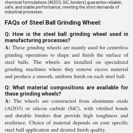
chemical formulations (Al2O3, SiC, binders) guarantee reliable,
safe, and stable performance, meeting the strict demands of
industrial processes.
FAQs of Steel Ball Grinding Wheel:
Q: How is the steel ball grinding wheel used in
manufacturing processes?
A:
These grinding wheels are mainly used for centerless
grinding operations to shape and finish the surface of
steel balls. The wheels are installed on specialized
grinding machines where they remove excess material
and produce a smooth, uniform finish on each steel ball.
Q: What material compositions are available for
these grinding wheels?
A:
The wheels are constructed from aluminum oxide
(Al2O3) or silicon carbide (SiC), with vitrified bonds
and durable binders that provide high toughness and
resilience. Choice of material depends on your specific
steel ball application and desired finish quality.