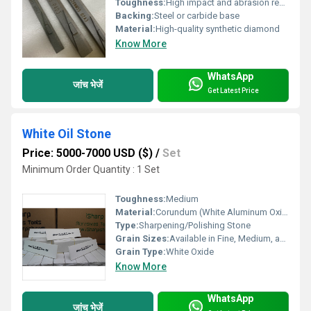
Toughness:
High impact and abrasion resistance
Backing:
Steel or carbide base
Material:
High-quality synthetic diamond
Know More
WhatsApp
जांच भेजें
Get Latest Price
White Oil Stone
Price: 5000-7000 USD ($)
/
Set
Minimum Order Quantity : 1 Set
Toughness:
Medium
Material:
Corundum (White Aluminum Oxide)
Type:
Sharpening/Polishing Stone
Grain Sizes:
Available in Fine, Medium, and Coarse
Grain Type:
White Oxide
Know More
WhatsApp
जांच भेजें