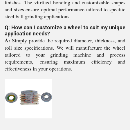
finishes. The vitrified bonding and customizable shapes
and sizes ensure optimal performance tailored to specific
steel ball grinding applications.
Q: How can I customize a wheel to suit my unique
application needs?
A:
Simply provide the required diameter, thickness, and
roll size specifications. We will manufacture the wheel
tailored to your grinding machine and process
requirements, ensuring maximum efficiency and
effectiveness in your operations.