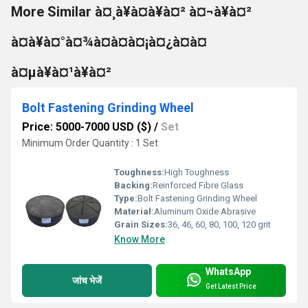
More Similar à¤¸à¥à¤à¥à¤² à¤¬à¥à¤²
à¤à¥à¤°à¤¾à¤à¤à¤¡à¤¿à¤à¤
à¤µà¥à¤¹à¥à¤²
Bolt Fastening Grinding Wheel
Price: 5000-7000 USD ($)
/
Set
Minimum Order Quantity : 1 Set
Toughness:
High Toughness
Backing:
Reinforced Fibre Glass
Type:
Bolt Fastening Grinding Wheel
Material:
Aluminum Oxide Abrasive
Grain Sizes:
36, 46, 60, 80, 100, 120 grit
Know More
WhatsApp
जांच भेजें
Get Latest Price