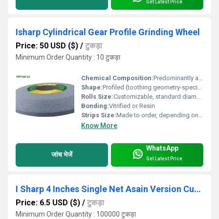
Get Latest Price
Isharp Cylindrical Gear Profile Grinding Wheel
Price: 50 USD ($)
/
टुकड़ा
Minimum Order Quantity : 10 टुकड़ा
Chemical Composition:
Predominantly abrasive grains with vitrified bonding agents
Shape:
Profiled (toothing geometry-specific)
Rolls Size:
Customizable, standard diameter range from 50 mm to 400 mm
Bonding:
Vitrified or Resin
Strips Size:
Made to order, depending on gear profile requirements
Know More
WhatsApp
जांच भेजें
Get Latest Price
I Sharp 4 Inches Single Net Asain Version Cutting Disc
Price: 6.5 USD ($)
/
टुकड़ा
Minimum Order Quantity : 100000 टुकड़ा