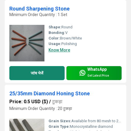
Round Sharpening Stone
Minimum Order Quantity : 1 Set
Shape:
Round
Bonding:
V
Color:
Brown/White
Usage:
Polishing
Know More
WhatsApp
जांच भेजें
Get Latest Price
25/35mm Diamond Honing Stone
Price: 0.5 USD ($)
/
टुकड़ा
Minimum Order Quantity : 20 टुकड़ा
Grain Sizes:
Available from 80 mesh to 2000 mesh
Grain Type:
Monocrystalline diamond