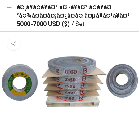
à¤¸à¥à¤à¥à¤² à¤¬à¥à¤² à¤à¥à¤
°à¤¾à¤à¤à¤¡à¤¿à¤à¤ à¤µà¥à¤¹à¥à¤²
5000-7000 USD ($)
/ Set