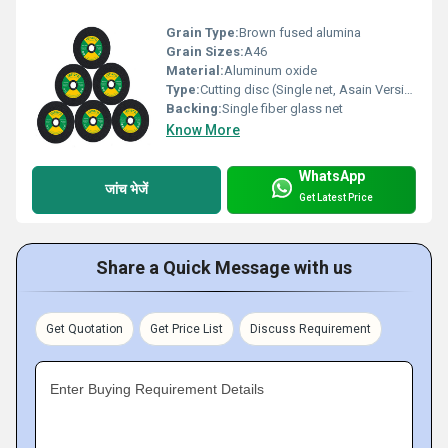
Grain Type:
Brown fused alumina
Grain Sizes:
A46
Material:
Aluminum oxide
Type:
Cutting disc (Single net, Asain Version)
Backing:
Single fiber glass net
Know More
WhatsApp
जांच भेजें
Get Latest Price
Share a Quick Message with us
Get Quotation
Get Price List
Discuss Requirement
Enter Buying Requirement Details