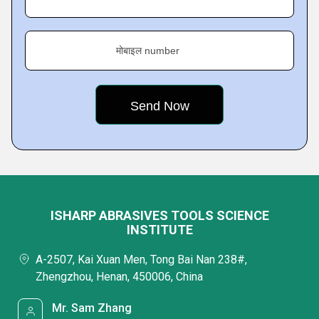
मोबाइल number
ISHARP ABRASIVES TOOLS SCIENCE
INSTITUTE
A-2507, Kai Xuan Men, Tong Bai Nan 238#,
Zhengzhou, Henan, 450006, China
Mr. Sam Zhang