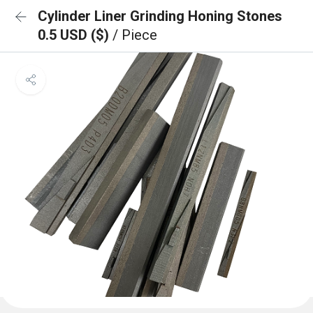
Cylinder Liner Grinding Honing Stones
0.5 USD ($)
/ Piece