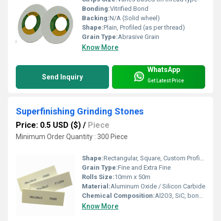
Bonding:
Vitrified Bond
Backing:
N/A (Solid wheel)
Shape:
Plain, Profiled (as per thread)
Grain Type:
Abrasive Grain
Know More
WhatsApp
Send Inquiry
Get Latest Price
Superfinishing Grinding Stones
Price: 0.5 USD ($)
/
Piece
Minimum Order Quantity : 300 Piece
Shape:
Rectangular, Square, Custom Profiles
Grain Type:
Fine and Extra Fine
Rolls Size:
10mm x 50m
Material:
Aluminum Oxide / Silicon Carbide
Chemical Composition:
Al2O3, SiC, bonding agents
Know More