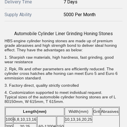
Delivery Time
7 Days
Supply Ability
5000 Per Month
Automobile Cylinder Liner Grinding Honing Stones
HBS engine cylinder honing stones are made up of premium
grade abrasives and high strength bond to deliver ideal honing
effect. They have the advantages as below:
1. Sharpish raw materials, high hardness, fast grinding, good
wear resistance
2. Rpk, Rk and other parameters are efficiently reduced. The
cylinder cross hatches afte honing can meet Euro 5 and Euro 6
emmission standard.
3. Factory direct, quality strictly controlled
4. Customization supported to meet individual request.
Typical sizes of the automobile cylinder honing stones are of L
80150mm, W 615mm, T 615mm.
Length(mm)
Width(mm)
Grit
Abrasives
100
6,8,10,13,16
10,13,16,20,25
200
20,25
60-1200#
150