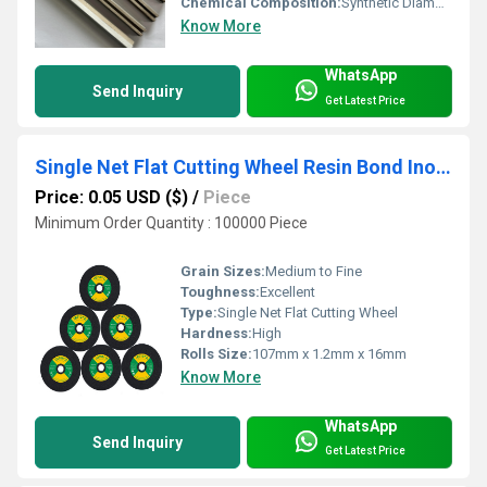
Chemical Composition:
Synthetic Diamond with metal matrix
Know More
WhatsApp
Send Inquiry
Get Latest Price
Single Net Flat Cutting Wheel Resin Bond Inox Cutting Disc for Stainless Steel
Price: 0.05 USD ($)
/
Piece
Minimum Order Quantity : 100000 Piece
Grain Sizes:
Medium to Fine
Toughness:
Excellent
Type:
Single Net Flat Cutting Wheel
Hardness:
High
Rolls Size:
107mm x 1.2mm x 16mm
Know More
WhatsApp
Send Inquiry
Get Latest Price