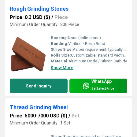
Rough Grinding Stones
Price: 0.3 USD ($)
/
Piece
Minimum Order Quantity : 300 Piece
Backing:
None (solid stone)
Bonding:
Vitrified / Resin Bond
Strips Size:
As per requirement, typically 25 mm x 200 mm
Rolls Size:
Customizable, standard widths 50 mm to 250 mm
Material:
Aluminum Oxide / Silicon Carbide
Know More
WhatsApp
Send Inquiry
Get Latest Price
Thread Grinding Wheel
Price: 5000-7000 USD ($)
/
Set
Minimum Order Quantity : 1 Set
Strips Size:
Varies based on thread type