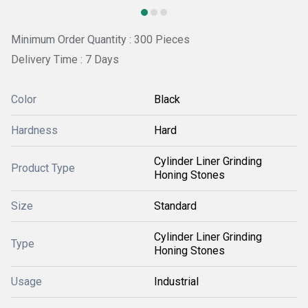
Minimum Order Quantity : 300 Pieces
Delivery Time : 7 Days
Color
Black
Hardness
Hard
Cylinder Liner Grinding
Product Type
Honing Stones
Size
Standard
Cylinder Liner Grinding
Type
Honing Stones
Usage
Industrial