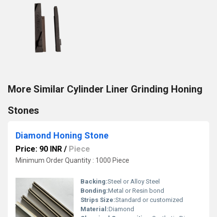
More Similar Cylinder Liner Grinding Honing
Stones
Diamond Honing Stone
Price: 90 INR
/
Piece
Minimum Order Quantity : 1000 Piece
Backing:
Steel or Alloy Steel
Bonding:
Metal or Resin bond
Strips Size:
Standard or customized
Material:
Diamond