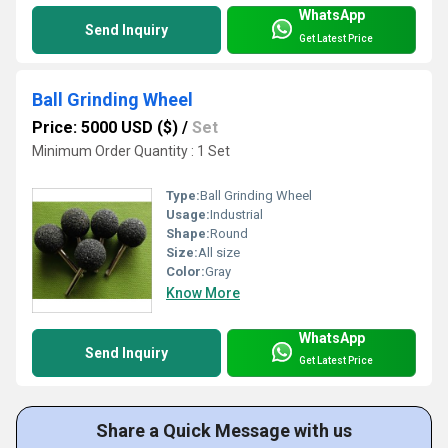
WhatsApp
Send Inquiry
Get Latest Price
Ball Grinding Wheel
Price: 5000 USD ($)
/
Set
Minimum Order Quantity : 1 Set
Type:
Ball Grinding Wheel
Usage:
Industrial
Shape:
Round
Size:
All size
Color:
Gray
Know More
WhatsApp
Send Inquiry
Get Latest Price
Share a Quick Message with us