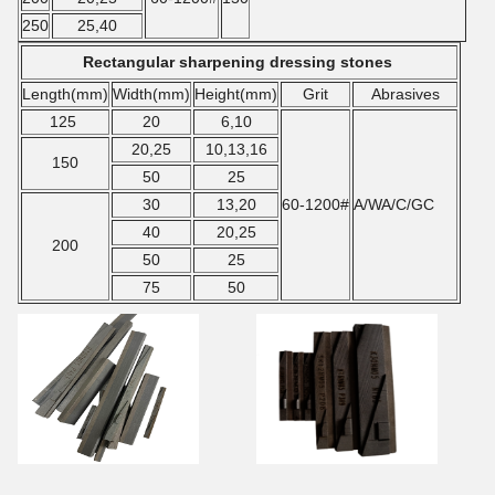
250
25,40
Rectangular sharpening dressing stones
Length(mm)
Width(mm)
Height
(mm)
Grit
Abrasives
125
20
6,10
20,25
10,13,16
150
50
25
30
13,20
60-1200#
A/WA/C/GC
40
20,25
200
50
25
75
50