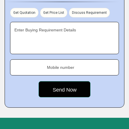
Get Quotation
Get Price List
Discuss Requirement
Enter Buying Requirement Details
Mobile number