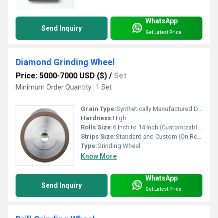
WhatsApp
Send Inquiry
Get Latest Price
Diamond Grinding Wheel
Price: 5000-7000 USD ($)
/
Set
Minimum Order Quantity : 1 Set
Grain Type:
Synthetically Manufactured Diamond
Hardness:
High
Rolls Size:
6 Inch to 14 Inch (Customizable)
Strips Size:
Standard and Custom (On Request)
Type:
Grinding Wheel
Know More
WhatsApp
Send Inquiry
Get Latest Price