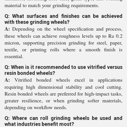
material to match your grinding requirements.
Q: What surfaces and finishes can be achieved
with these grinding wheels?
A:
Depending on the wheel specification and process,
these wheels can achieve roughness levels up to Ra 0.2
micron, supporting precision grinding for steel, paper,
textile, or printing rolls where a smooth finish is
essential.
Q: When is it recommended to use vitrified versus
resin bonded wheels?
A:
Vitrified bonded wheels excel in applications
requiring high dimensional stability and cool cutting.
Resin bonded wheels are preferred for high-impact tasks,
greater resilience, or when grinding softer materials,
depending on workflow needs.
Q: Where can roll grinding wheels be used and
what industries benefit most?