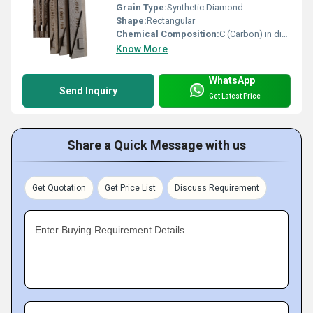
Grain Type:
Synthetic Diamond
Shape:
Rectangular
Chemical Composition:
C (Carbon) in diamond lattice
Know More
WhatsApp
Send Inquiry
Get Latest Price
Share a Quick Message with us
Get Quotation
Get Price List
Discuss Requirement
Enter Buying Requirement Details