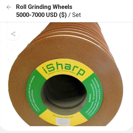
Roll Grinding Wheels
5000-7000 USD ($)
/ Set