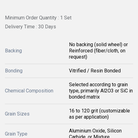
Minimum Order Quantity : 1 Set
Delivery Time : 30 Days
No backing (solid wheel) or
Backing
Reinforced (fiber/cloth, on
request)
Bonding
Vitrified / Resin Bonded
Selected according to grain
Chemical Composition
type, primarily Al2O3 or SiC in
bonded matrix
16 to 120 grit (customizable
Grain Sizes
as per application)
Aluminium Oxide, Silicon
Grain Type
Carbide, or Mixture