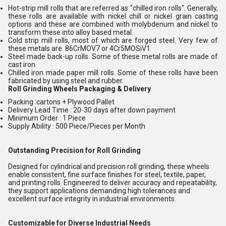
Hot-strip mill rolls that are referred as "chilled iron rolls". Generally,
these rolls are available with nickel chill or nickel grain casting
options and these are combined with molybdenum and nickel to
transform these into alloy based metal.
Cold strip mill rolls, most of which are forged steel. Very few of
these metals are 86CrMOV7 or 4Cr5MOSiV1
Steel made back-up rolls. Some of these metal rolls are made of
cast iron
Chilled iron made paper mill rolls. Some of these rolls have been
fabricated by using steel and rubber.
Roll Grinding Wheels
Packaging & Delivery
Packing :cartons + Plywood Pallet
Delivery Lead Time : 20-30 days after down payment
Minimum Order : 1 Piece
Supply Ability : 500 Piece/Pieces per Month
Outstanding Precision for Roll Grinding
Designed for cylindrical and precision roll grinding, these wheels
enable consistent, fine surface finishes for steel, textile, paper,
and printing rolls. Engineered to deliver accuracy and repeatability,
they support applications demanding high tolerances and
excellent surface integrity in industrial environments.
Customizable for Diverse Industrial Needs