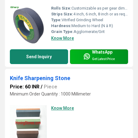
Rolls Size:
Customizable as per gear dimensions
Strips Size:
4 inch, 6 inch, 8 inch or as required
Type:
Vitrified Grinding Wheel
Hardness:
Medium to Hard (N â R)
Grain Type:
Agglomerate/Grit
Know More
WhatsApp
Send Inquiry
Get Latest Price
Knife Sharpening Stone
Price: 60 INR
/
Piece
Minimum Order Quantity : 1000 Millimeter
Know More