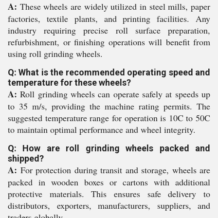
A:
These wheels are widely utilized in steel mills, paper
factories, textile plants, and printing facilities. Any
industry requiring precise roll surface preparation,
refurbishment, or finishing operations will benefit from
using roll grinding wheels.
Q: What is the recommended operating speed and
temperature for these wheels?
A:
Roll grinding wheels can operate safely at speeds up
to 35 m/s, providing the machine rating permits. The
suggested temperature range for operation is 10C to 50C
to maintain optimal performance and wheel integrity.
Q: How are roll grinding wheels packed and
shipped?
A:
For protection during transit and storage, wheels are
packed in wooden boxes or cartons with additional
protective materials. This ensures safe delivery to
distributors, exporters, manufacturers, suppliers, and
traders globally.