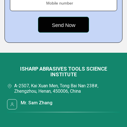
Mobile number
ISHARP ABRASIVES TOOLS SCIENCE
INSTITUTE
A-2507, Kai Xuan Men, Tong Bai Nan 238#,
Zhengzhou, Henan, 450006, China
Mr. Sam Zhang