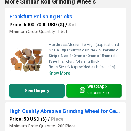
More Similar Roll Grinding Wheels
Frankfurt Polishing Bricks
Price: 5000-7000 USD ($)
/
Set
Minimum Order Quantity : 1 Set
Hardness:
Medium to High (application dependent)
Grain Type:
Silicon carbide / Aluminum oxide (depends on grade)
Strips Size:
140mm x 40mm x 15mm (standard); custom available
Type:
Frankfurt Polishing Brick
Rolls Size:
NA (provided as brick units)
Know More
WhatsApp
Send Inquiry
Get Latest Price
High Quality Abrasive Grinding Wheel for Gear Vitrified Grinding Wheel
Price: 50 USD ($)
/
Piece
Minimum Order Quantity : 200 Piece