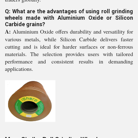
Q: What are the advantages of using roll grinding
wheels made with Aluminium Oxide or Silicon
Carbide grains?
A:
Aluminium Oxide offers durability and versatility for
various metals, while Silicon Carbide delivers faster
cutting and is ideal for harder surfaces or non-ferrous
materials. The selection provides users with tailored
performance and consistent results in demanding
applications.