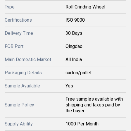
Type
Roll Grinding Wheel
Certifications
ISO 9000
Delivery Time
30 Days
FOB Port
Qingdao
Main Domestic Market
All India
Packaging Details
carton/pallet
Sample Available
Yes
Free samples available with
Sample Policy
shipping and taxes paid by
the buyer
Supply Ability
1000 Per Month