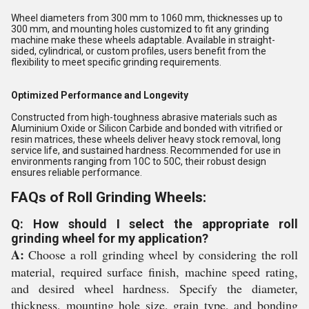
Wheel diameters from 300 mm to 1060 mm, thicknesses up to
300 mm, and mounting holes customized to fit any grinding
machine make these wheels adaptable. Available in straight-
sided, cylindrical, or custom profiles, users benefit from the
flexibility to meet specific grinding requirements.
Optimized Performance and Longevity
Constructed from high-toughness abrasive materials such as
Aluminium Oxide or Silicon Carbide and bonded with vitrified or
resin matrices, these wheels deliver heavy stock removal, long
service life, and sustained hardness. Recommended for use in
environments ranging from 10C to 50C, their robust design
ensures reliable performance.
FAQs of Roll Grinding Wheels:
Q: How should I select the appropriate roll
grinding wheel for my application?
A:
Choose a roll grinding wheel by considering the roll
material, required surface finish, machine speed rating,
and desired wheel hardness. Specify the diameter,
thickness, mounting hole size, grain type, and bonding