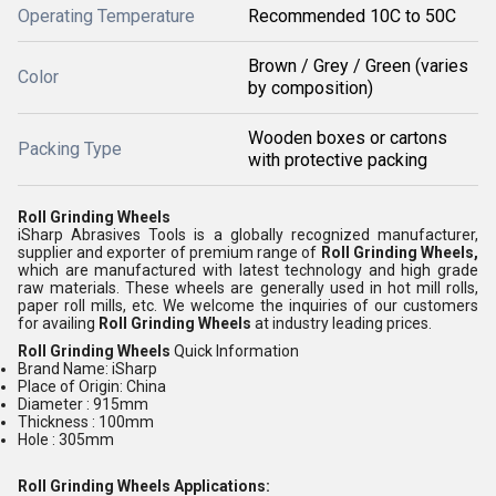
Operating Temperature
Recommended 10C to 50C
Brown / Grey / Green (varies
Color
by composition)
Wooden boxes or cartons
Packing Type
with protective packing
Roll Grinding Wheels
iSharp Abrasives Tools is a globally recognized manufacturer,
supplier and exporter of premium range of
Roll Grinding Wheels,
which are manufactured with latest technology and high grade
raw materials. These wheels are generally used in hot mill rolls,
paper roll mills, etc. We welcome the inquiries of our customers
for availing
Roll Grinding Wheels
at industry leading prices.
Roll Grinding Wheels
Quick Information
Brand Name: iSharp
Place of Origin: China
Diameter : 915mm
Thickness : 100mm
Hole : 305mm
Roll Grinding Wheels
Applications: