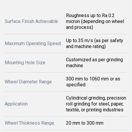
Roughness up to Ra 0.2
Surface Finish Achievable
micron (depending on wheel
and process)
Up to 35 m/s (as per safety
Maximum Operating Speed
and machine rating)
Customized as per grinding
Mounting Hole Size
machine
300 mm to 1060 mm or as
Wheel Diameter Range
specified
Cylindrical grinding, precision
Application
roll grinding for steel, paper,
textile, or printing industries
Wheel Thickness Range
20 mm to 300 mm