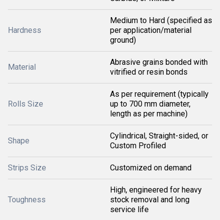
Medium to Hard (specified as
Hardness
per application/material
ground)
Abrasive grains bonded with
Material
vitrified or resin bonds
As per requirement (typically
Rolls Size
up to 700 mm diameter,
length as per machine)
Cylindrical, Straight-sided, or
Shape
Custom Profiled
Strips Size
Customized on demand
High, engineered for heavy
Toughness
stock removal and long
service life