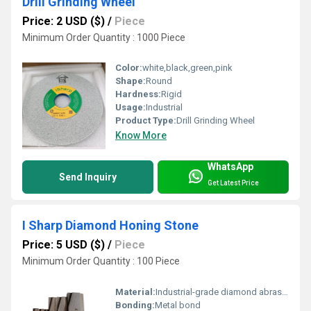
Drill Grinding Wheel
Price: 2 USD ($)
/
Piece
Minimum Order Quantity : 1000 Piece
Color:
white,black,green,pink
Shape:
Round
Hardness:
Rigid
Usage:
Industrial
Product Type:
Drill Grinding Wheel
Know More
WhatsApp
Send Inquiry
Get Latest Price
I Sharp Diamond Honing Stone
Price: 5 USD ($)
/
Piece
Minimum Order Quantity : 100 Piece
Material:
Industrial-grade diamond abrasive
Bonding:
Metal bond