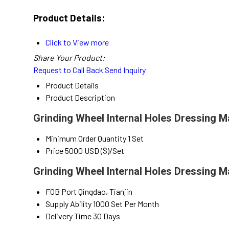
Product Details:
Click to View more
Share Your Product:
Request to Call Back
Send Inquiry
Product Details
Product Description
Grinding Wheel Internal Holes Dressing M
Minimum Order Quantity
1 Set
Price
5000 USD ($)/Set
Grinding Wheel Internal Holes Dressing M
FOB Port
Qingdao, Tianjin
Supply Ability
1000 Set Per Month
Delivery Time
30 Days