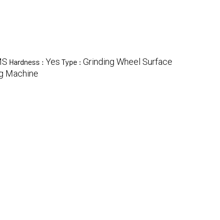
MS
Yes
Grinding Wheel Surface
Hardness :
Type :
ng Machine