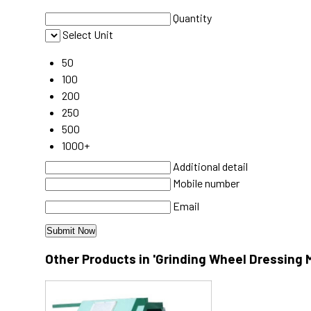
Quantity
Select Unit
50
100
200
250
500
1000+
Additional detail
Mobile number
Email
Other Products in 'Grinding Wheel Dressing 