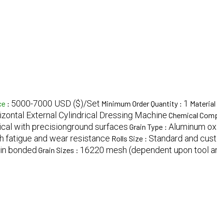
5000-7000 USD ($)/Set
1
ce
:
Minimum Order Quantity :
Material
izontal External Cylindrical Dressing Machine
Chemical Comp
ical with precisionground surfaces
Aluminum oxi
Grain Type :
h fatigue and wear resistance
Standard and cust
Rolls Size :
sin bonded
16220 mesh (dependent upon tool an
Grain Sizes :