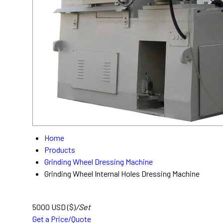
Home
Products
Grinding Wheel Dressing Machine
Grinding Wheel Internal Holes Dressing Machine
5000 USD ($)
/Set
Get a Price/Quote