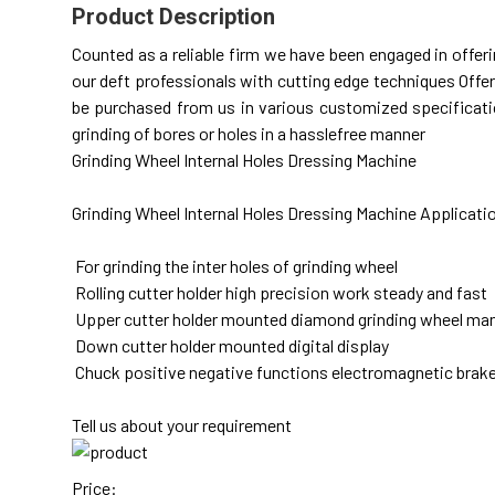
Product Description
Counted as a reliable firm we have been engaged in offe
our deft professionals with cutting edge techniques Offer
be purchased from us in various customized specification
grinding of bores or holes in a hasslefree manner
Grinding Wheel Internal Holes Dressing Machine
Grinding Wheel Internal Holes Dressing Machine Applicati
For grinding the inter holes of grinding wheel
Rolling cutter holder high precision work steady and fast
Upper cutter holder mounted diamond grinding wheel manua
Down cutter holder mounted digital display
Chuck positive negative functions electromagnetic brak
Tell us about your requirement
Price: