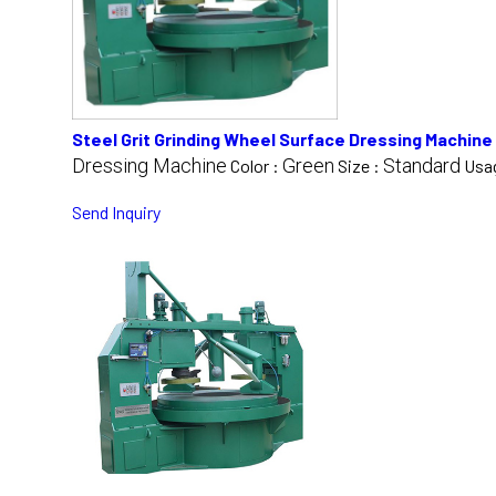
Steel Grit Grinding Wheel Surface Dressing Machine
Dressing Machine
Green
Standard
Color :
Size :
Usa
Send Inquiry