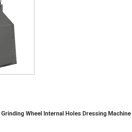
Grinding Wheel Internal Holes Dressing Machine