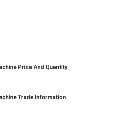
achine Price And Quantity
achine Trade Information