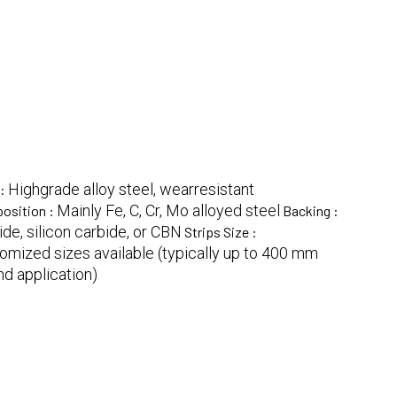
Highgrade alloy steel, wearresistant
 :
Mainly Fe, C, Cr, Mo alloyed steel
osition :
Backing :
de, silicon carbide, or CBN
Strips Size :
omized sizes available (typically up to 400 mm
d application)