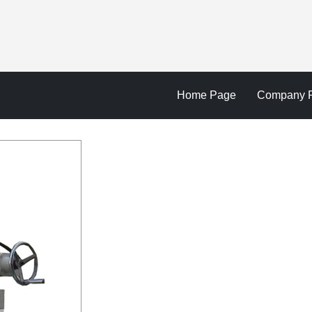
Home Page
Company Pr