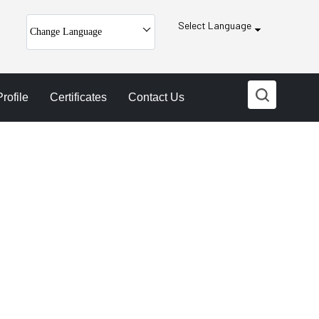
Select Language
Change Language
ofile
Certificates
Contact Us