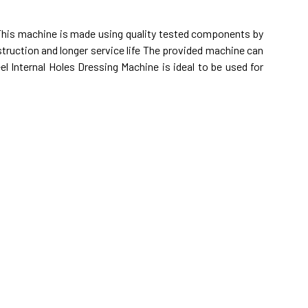
 This machine is made using quality tested components by
struction and longer service life The provided machine can
l Internal Holes Dressing Machine is ideal to be used for