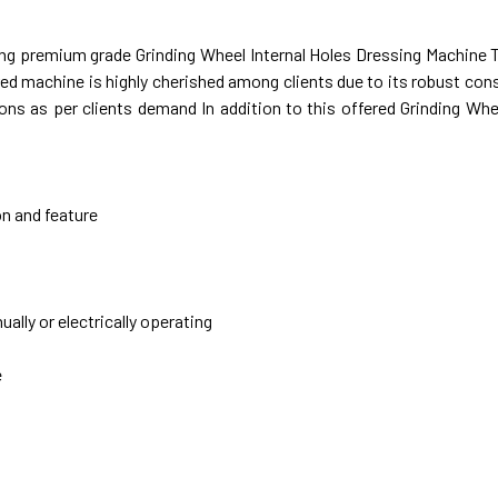
ring premium grade Grinding Wheel Internal Holes Dressing Machine
ed machine is highly cherished among clients due to its robust con
s as per clients demand In addition to this offered Grinding Whee
on and feature
lly or electrically operating
e