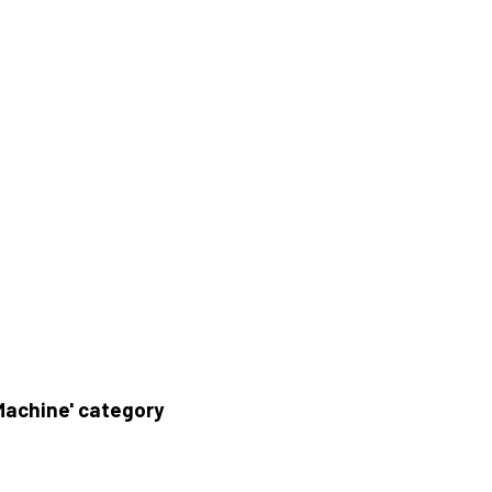
Machine' category