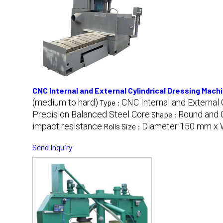
CNC Internal and External Cylindrical Dressing Mach
(medium to hard)
CNC Internal and External
Type :
Precision Balanced Steel Core
Round and C
Shape :
impact resistance
Diameter 150 mm x 
Rolls Size :
Send Inquiry