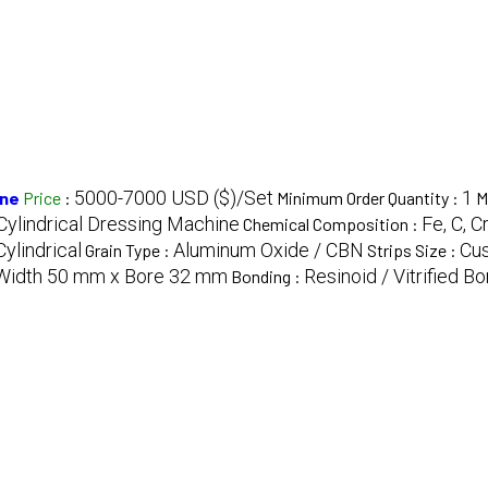
5000-7000 USD ($)/Set
1
ine
Price
:
Minimum Order Quantity :
M
 Cylindrical Dressing Machine
Fe, C, C
Chemical Composition :
ylindrical
Aluminum Oxide / CBN
Cus
Grain Type :
Strips Size :
Width 50 mm x Bore 32 mm
Resinoid / Vitrified B
Bonding :