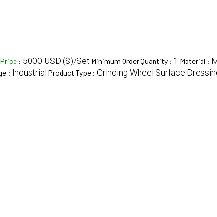
5000 USD ($)/Set
1
Price
:
Minimum Order Quantity :
Material :
Industrial
Grinding Wheel Surface Dressi
ge :
Product Type :