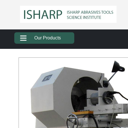
Our Products