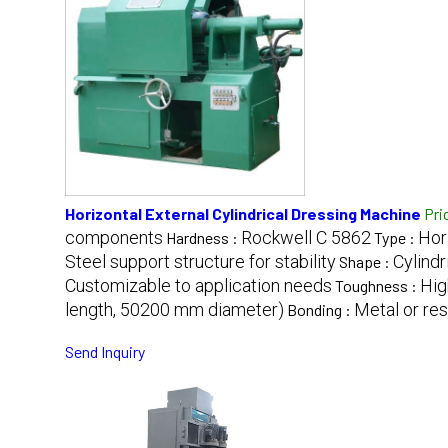
Horizontal External Cylindrical Dressing Machine
Pri
components
Rockwell C 5862
Hor
Hardness :
Type :
Steel support structure for stability
Cylindr
Shape :
Customizable to application needs
Hig
Toughness :
length, 50200 mm diameter)
Metal or re
Bonding :
Send Inquiry