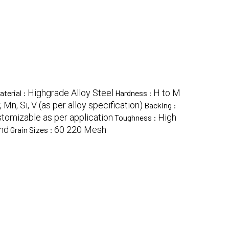
Highgrade Alloy Steel
H to M
aterial :
Hardness :
r, Mn, Si, V (as per alloy specification)
Backing :
tomizable as per application
High
Toughness :
ond
60 220 Mesh
Grain Sizes :