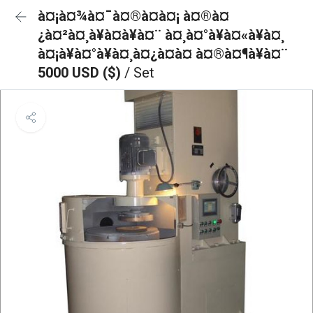
à¤¡à¤¾à¤¯à¤®à¤à¤¡ à¤®à¤
¿à¤²à¤¸à¥à¤à¥à¤¨ à¤¸à¤°à¥à¤«à¥à¤¸
à¤¡à¥à¤°à¥à¤¸à¤¿à¤à¤ à¤®à¤¶à¥à¤¨
5000 USD ($)
/ Set