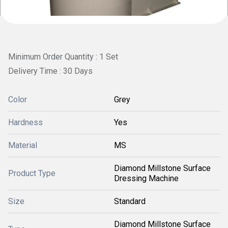
Minimum Order Quantity : 1 Set
Delivery Time : 30 Days
Color
Grey
Hardness
Yes
Material
MS
Diamond Millstone Surface
Product Type
Dressing Machine
Size
Standard
Diamond Millstone Surface