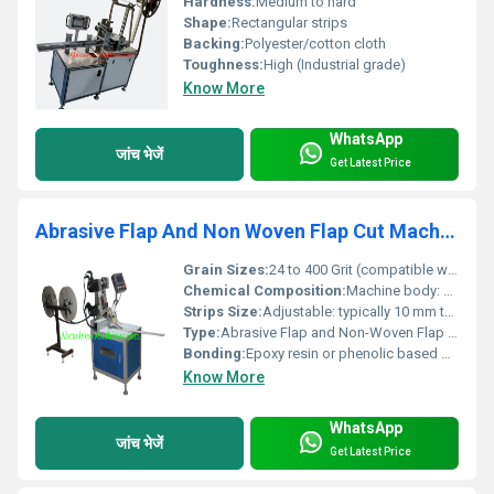
Hardness:
Medium to hard
Shape:
Rectangular strips
Backing:
Polyester/cotton cloth
Toughness:
High (Industrial grade)
Know More
WhatsApp
जांच भेजें
Get Latest Price
Abrasive Flap And Non Woven Flap Cut Machine
Grain Sizes:
24 to 400 Grit (compatible with a wide range of abrasive grains)
Chemical Composition:
Machine body: Mild steel or alloy steel; Cutting mechanism: Hardened steel with anti-corrosive coating
Strips Size:
Adjustable: typically 10 mm to 100 mm strips
Type:
Abrasive Flap and Non-Woven Flap Cut Machine
Bonding:
Epoxy resin or phenolic based bonding for abrasives
Know More
WhatsApp
जांच भेजें
Get Latest Price