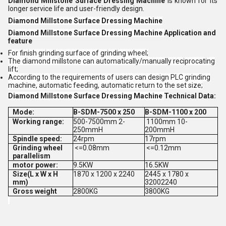
Diamond Millstone Surface Dressing Machine
is known for its
longer service life and user-friendly design.
Diamond Millstone Surface Dressing Machine
Diamond Millstone Surface Dressing Machine
Application and
feature
For finish grinding surface of grinding wheel;
The diamond millstone can automatically/manually reciprocating
lift;
According to the requirements of users can design PLC grinding
machine, automatic feeding, automatic return to the set size;
Diamond Millstone Surface Dressing Machine
Technical Data:
Mode:
B-SDM-7500 x 250
B-SDM-1100 x 200
Working range:
500-7500mm 2-
1100mm 10-
250mmH
200mmH
Spindle speed:
24rpm
17rpm
Grinding wheel
<=0.08mm
<=0.12mm
parallelism
motor power:
9.5KW
16.5KW
Size(L x W x H
1870 x 1200 x 2240
2445 x 1780 x
mm)
32002240
Gross weight
2800KG
3800KG