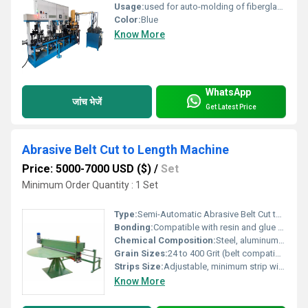
Usage:
used for auto-molding of fiberglass reinforced resin cutting disc and grinding wheel
Color:
Blue
Know More
WhatsApp
जांच भेजें
Get Latest Price
Abrasive Belt Cut to Length Machine
Price: 5000-7000 USD ($)
/
Set
Minimum Order Quantity : 1 Set
Type:
Semi-Automatic Abrasive Belt Cut to Length Machine
Bonding:
Compatible with resin and glue bonded abrasives
Chemical Composition:
Steel, aluminum alloy, rubberized rollers
Grain Sizes:
24 to 400 Grit (belt compatibility)
Strips Size:
Adjustable, minimum strip width 10 mm
Know More