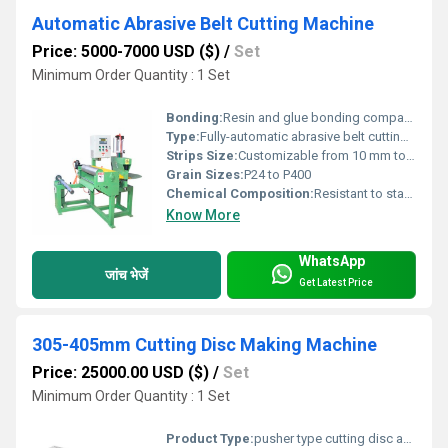
Automatic Abrasive Belt Cutting Machine
Price: 5000-7000 USD ($)
/
Set
Minimum Order Quantity : 1 Set
Bonding:
Resin and glue bonding compatible
Type:
Fully-automatic abrasive belt cutting machine
Strips Size:
Customizable from 10 mm to 330 mm
Grain Sizes:
P24 to P400
Chemical Composition:
Resistant to standard belt adhesives and abrasives
Know More
WhatsApp
जांच भेजें
Get Latest Price
305-405mm Cutting Disc Making Machine
Price: 25000.00 USD ($)
/
Set
Minimum Order Quantity : 1 Set
Product Type:
pusher type cutting disc and grinding wheel making machine