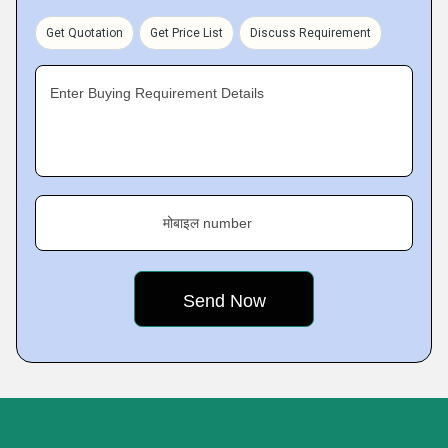
Get Quotation
Get Price List
Discuss Requirement
Enter Buying Requirement Details
मोबाइल number