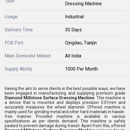
Type
Dressing Machine
Usage
Industrial
Delivery Time
30 Days
FOB Port
Qingdao, Tianjin
Main Domestic Market
All India
Supply Ability
1000 Per Month
Having the aim to serve clients in the best possible ways, we have
been engaged in manufacturing and supplying premium grade
Diamond Millstone Surface Dressing Machine
. This machine is
a device that is mounted and displays precision 0.01mm and
accurately measures the wheel diameter. Offered machine is
mainly used for grinding metal and other hard materials in hassle-
free manner. Provided machine is available in various
specifications as per clients demand. This machine is safely
packed to prevent damage during transit. Apart from this, offered