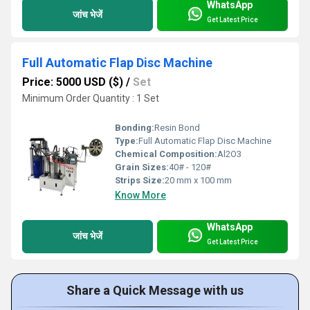
WhatsApp
जांच भेजें
Get Latest Price
Full Automatic Flap Disc Machine
Price: 5000 USD ($)
/
Set
Minimum Order Quantity : 1 Set
Bonding:
Resin Bond
Type:
Full Automatic Flap Disc Machine
Chemical Composition:
Al2O3
Grain Sizes:
40# - 120#
Strips Size:
20 mm x 100 mm
Know More
WhatsApp
जांच भेजें
Get Latest Price
Share a Quick Message with us