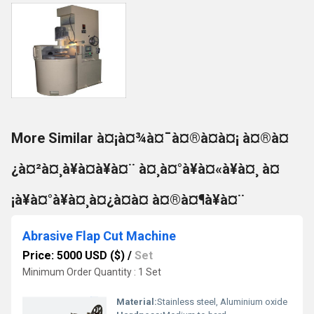
More Similar à¤¡à¤¾à¤¯à¤®à¤à¤¡ à¤®à¤
¿à¤²à¤¸à¥à¤à¥à¤¨ à¤¸à¤°à¥à¤«à¥à¤¸ à¤
¡à¥à¤°à¥à¤¸à¤¿à¤à¤ à¤®à¤¶à¥à¤¨
Abrasive Flap Cut Machine
Price: 5000 USD ($)
/
Set
Minimum Order Quantity : 1 Set
Material:
Stainless steel, Aluminium oxide