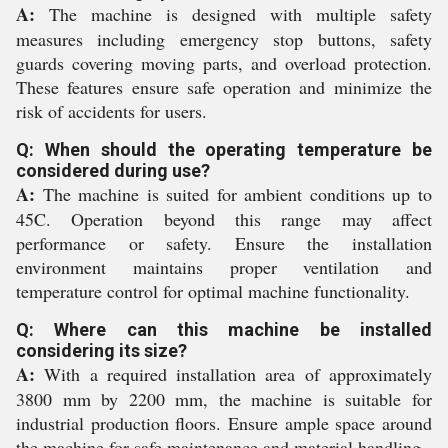
A:
The machine is designed with multiple safety
measures including emergency stop buttons, safety
guards covering moving parts, and overload protection.
These features ensure safe operation and minimize the
risk of accidents for users.
Q: When should the operating temperature be
considered during use?
A:
The machine is suited for ambient conditions up to
45C. Operation beyond this range may affect
performance or safety. Ensure the installation
environment maintains proper ventilation and
temperature control for optimal machine functionality.
Q: Where can this machine be installed
considering its size?
A:
With a required installation area of approximately
3800 mm by 2200 mm, the machine is suitable for
industrial production floors. Ensure ample space around
the machine for safe maintenance and material handling.