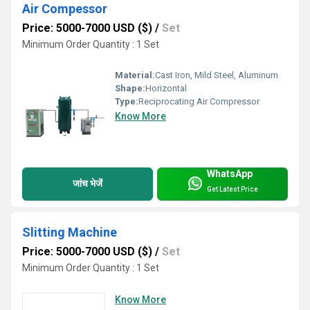
Air Compessor
Price: 5000-7000 USD ($)
/
Set
Minimum Order Quantity : 1 Set
Material:
Cast Iron, Mild Steel, Aluminum
Shape:
Horizontal
Type:
Reciprocating Air Compressor
Know More
WhatsApp
जांच भेजें
Get Latest Price
Slitting Machine
Price: 5000-7000 USD ($)
/
Set
Minimum Order Quantity : 1 Set
Know More