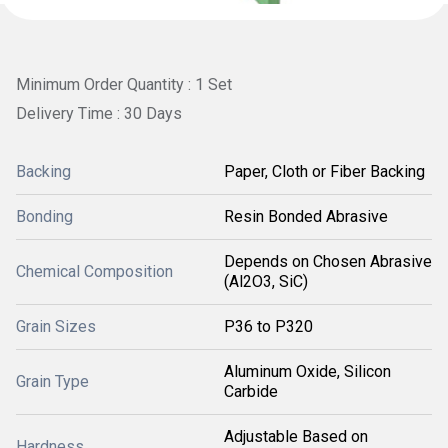
Minimum Order Quantity : 1 Set
Delivery Time : 30 Days
Backing
Paper, Cloth or Fiber Backing
Bonding
Resin Bonded Abrasive
Depends on Chosen Abrasive
Chemical Composition
(Al2O3, SiC)
Grain Sizes
P36 to P320
Aluminum Oxide, Silicon
Grain Type
Carbide
Adjustable Based on
Hardness