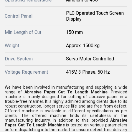
PLC Operated Touch Screen
Control Panel
Display
Min Length of Cut
150 mm
Weight
Approx. 1500 kg
Drive System
Servo Motor Controlled
Voltage Requirement
415V, 3 Phase, 50 Hz
We have been involved in manufacturing and supplying a wide
range of
Abrasive Paper Cut To Length Machine
. Provided
machine is mainly designed for cutting of abrasive paper in a
trouble-free manner. It is highly admired among clients due to its
robust construction, longer service life and are free from defect.
Offered machine is available in different specifications as per
clients. The offered machine finds its usefulness in the
manufacturing industry. In addition to this, provided
Abrasive
Paper Cut To Length Machine
is tested on various parameters
before dispatching into the market to ensure defect free delivery