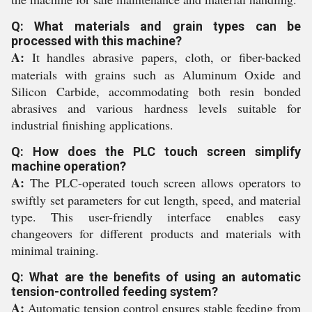
Q: What materials and grain types can be
processed with this machine?
A:
It handles abrasive papers, cloth, or fiber-backed
materials with grains such as Aluminum Oxide and
Silicon Carbide, accommodating both resin bonded
abrasives and various hardness levels suitable for
industrial finishing applications.
Q: How does the PLC touch screen simplify
machine operation?
A:
The PLC-operated touch screen allows operators to
swiftly set parameters for cut length, speed, and material
type. This user-friendly interface enables easy
changeovers for different products and materials with
minimal training.
Q: What are the benefits of using an automatic
tension-controlled feeding system?
A:
Automatic tension control ensures stable feeding from