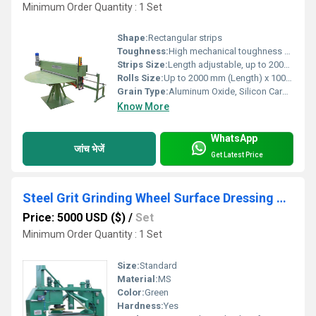
Minimum Order Quantity : 1 Set
Shape:
Rectangular strips
Toughness:
High mechanical toughness for repetitive operation
Strips Size:
Length adjustable, up to 2000 mm
Rolls Size:
Up to 2000 mm (Length) x 100 mm (Width)
Grain Type:
Aluminum Oxide, Silicon Carbide
Know More
WhatsApp
जांच भेजें
Get Latest Price
Steel Grit Grinding Wheel Surface Dressing Machine
Price: 5000 USD ($)
/
Set
Minimum Order Quantity : 1 Set
Size:
Standard
Material:
MS
Color:
Green
Hardness:
Yes