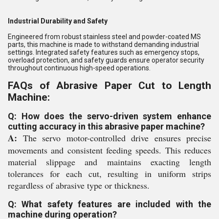
Industrial Durability and Safety
Engineered from robust stainless steel and powder-coated MS
parts, this machine is made to withstand demanding industrial
settings. Integrated safety features such as emergency stops,
overload protection, and safety guards ensure operator security
throughout continuous high-speed operations.
FAQs of Abrasive Paper Cut to Length
Machine:
Q: How does the servo-driven system enhance
cutting accuracy in this abrasive paper machine?
A:
The servo motor-controlled drive ensures precise
movements and consistent feeding speeds. This reduces
material slippage and maintains exacting length
tolerances for each cut, resulting in uniform strips
regardless of abrasive type or thickness.
Q: What safety features are included with the
machine during operation?