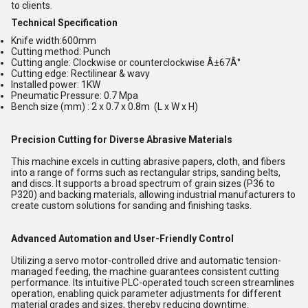
to clients.
Technical Specification
Knife width:600mm
Cutting method: Punch
Cutting angle: Clockwise or counterclockwise Â±67Â°
Cutting edge: Rectilinear & wavy
Installed power: 1KW
Pneumatic Pressure: 0.7 Mpa
Bench size (mm) : 2 x 0.7 x 0.8m (L x W x H)
Precision Cutting for Diverse Abrasive Materials
This machine excels in cutting abrasive papers, cloth, and fibers
into a range of forms such as rectangular strips, sanding belts,
and discs. It supports a broad spectrum of grain sizes (P36 to
P320) and backing materials, allowing industrial manufacturers to
create custom solutions for sanding and finishing tasks.
Advanced Automation and User-Friendly Control
Utilizing a servo motor-controlled drive and automatic tension-
managed feeding, the machine guarantees consistent cutting
performance. Its intuitive PLC-operated touch screen streamlines
operation, enabling quick parameter adjustments for different
material grades and sizes, thereby reducing downtime.