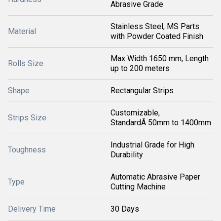
Abrasive Grade
Stainless Steel, MS Parts
Material
with Powder Coated Finish
Max Width 1650 mm, Length
Rolls Size
up to 200 meters
Shape
Rectangular Strips
Customizable,
Strips Size
StandardÂ 50mm to 1400mm
Industrial Grade for High
Toughness
Durability
Automatic Abrasive Paper
Type
Cutting Machine
Delivery Time
30 Days