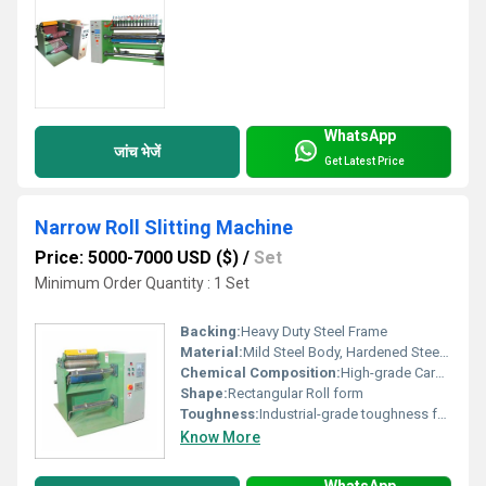
WhatsApp
जांच भेजें
Get Latest Price
Narrow Roll Slitting Machine
Price: 5000-7000 USD ($)
/
Set
Minimum Order Quantity : 1 Set
Backing:
Heavy Duty Steel Frame
Material:
Mild Steel Body, Hardened Steel Blades
Chemical Composition:
High-grade Carbon Steel for Blades
Shape:
Rectangular Roll form
Toughness:
Industrial-grade toughness for continuous operation
Know More
WhatsApp