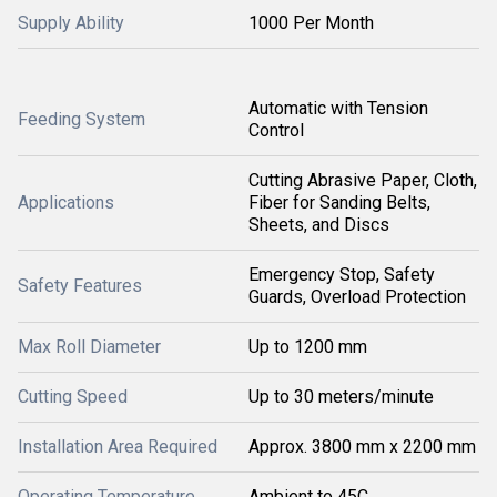
Supply Ability
1000 Per Month
Automatic with Tension
Feeding System
Control
Cutting Abrasive Paper, Cloth,
Applications
Fiber for Sanding Belts,
Sheets, and Discs
Emergency Stop, Safety
Safety Features
Guards, Overload Protection
Max Roll Diameter
Up to 1200 mm
Cutting Speed
Up to 30 meters/minute
Installation Area Required
Approx. 3800 mm x 2200 mm
Operating Temperature
Ambient to 45C