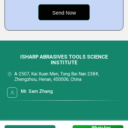
ISHARP ABRASIVES TOOLS SCIENCE
INSTITUTE
A-2507, Kai Xuan Men, Tong Bai Nan 238#,
Zhengzhou, Henan, 450006, China
Mr. Sam Zhang
WhatsApp