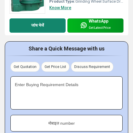
Product Type:
Grinding Wheel Surface Dressing Machine
Know More
WhatsApp
जांच भेजें
Get Latest Price
Share a Quick Message with us
Get Quotation
Get Price List
Discuss Requirement
Enter Buying Requirement Details
मोबाइल number