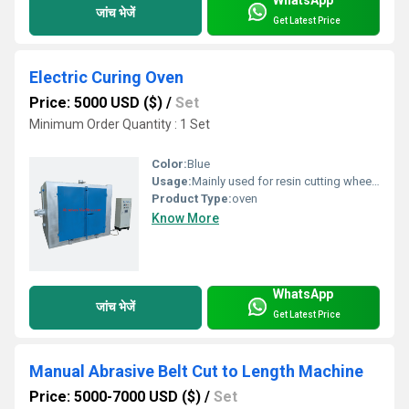
जांच भेजें
Get Latest Price
Electric Curing Oven
Price: 5000 USD ($)
/
Set
Minimum Order Quantity : 1 Set
Color:
Blue
Usage:
Mainly used for resin cutting wheel curing and hardening
Product Type:
oven
Know More
WhatsApp
जांच भेजें
Get Latest Price
Manual Abrasive Belt Cut to Length Machine
Price: 5000-7000 USD ($)
/
Set