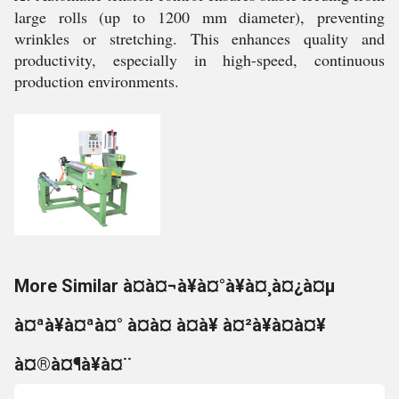
large rolls (up to 1200 mm diameter), preventing
wrinkles or stretching. This enhances quality and
productivity, especially in high-speed, continuous
production environments.
More Similar à¤à¤¬à¥à¤°à¥à¤¸à¤¿à¤µ
à¤ªà¥à¤ªà¤° à¤à¤ à¤à¥ à¤²à¥à¤à¤¥
à¤®à¤¶à¥à¤¨