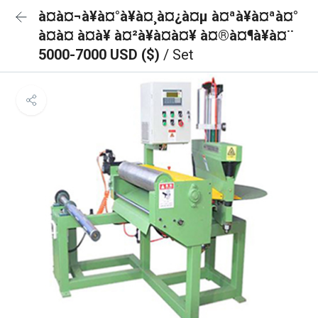
à¤à¤¬à¥à¤°à¥à¤¸à¤¿à¤µ à¤ªà¥à¤ªà¤°
à¤à¤ à¤à¥ à¤²à¥à¤à¤¥ à¤®à¤¶à¥à¤¨
5000-7000 USD ($)
/ Set