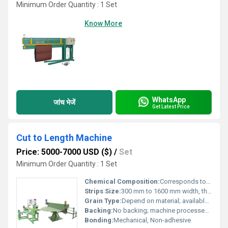
Minimum Order Quantity : 1 Set
Know More
WhatsApp
जांच भेजें
Get Latest Price
Cut to Length Machine
Price: 5000-7000 USD ($)
/
Set
Minimum Order Quantity : 1 Set
Chemical Composition:
Corresponds to selected input metal grade
Strips Size:
300 mm to 1600 mm width, thickness 0.2 mm to 8.0 mm
Grain Type:
Depend on material; available in various finishes
Backing:
No backing; machine processes coils directly
Bonding:
Mechanical, Non-adhesive