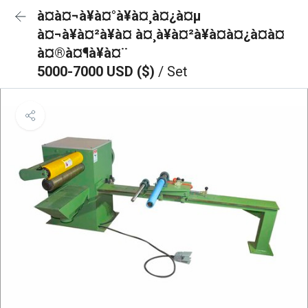
à¤à¤¬à¥à¤°à¥à¤¸à¤¿à¤µ
à¤¬à¥à¤²à¥à¤ à¤¸à¥à¤²à¥à¤à¤¿à¤à¤
à¤®à¤¶à¥à¤¨
5000-7000 USD ($)
/ Set