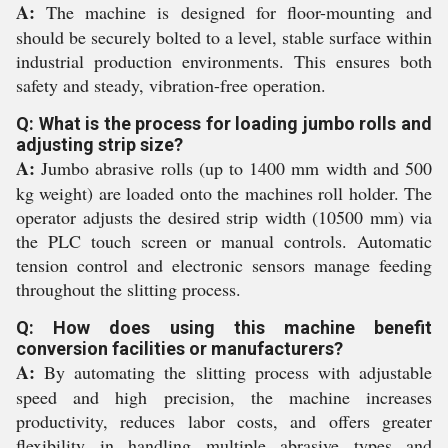
A:
The machine is designed for floor-mounting and
should be securely bolted to a level, stable surface within
industrial production environments. This ensures both
safety and steady, vibration-free operation.
Q: What is the process for loading jumbo rolls and
adjusting strip size?
A:
Jumbo abrasive rolls (up to 1400 mm width and 500
kg weight) are loaded onto the machines roll holder. The
operator adjusts the desired strip width (10500 mm) via
the PLC touch screen or manual controls. Automatic
tension control and electronic sensors manage feeding
throughout the slitting process.
Q: How does using this machine benefit
conversion facilities or manufacturers?
A:
By automating the slitting process with adjustable
speed and high precision, the machine increases
productivity, reduces labor costs, and offers greater
flexibility in handling multiple abrasive types and