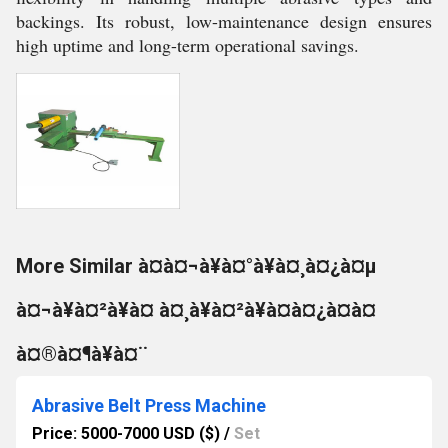
backings. Its robust, low-maintenance design ensures
high uptime and long-term operational savings.
More Similar à¤à¤¬à¥à¤°à¥à¤¸à¤¿à¤µ
à¤¬à¥à¤²à¥à¤ à¤¸à¥à¤²à¥à¤à¤¿à¤à¤
à¤®à¤¶à¥à¤¨
Abrasive Belt Press Machine
Price: 5000-7000 USD ($)
/
Set