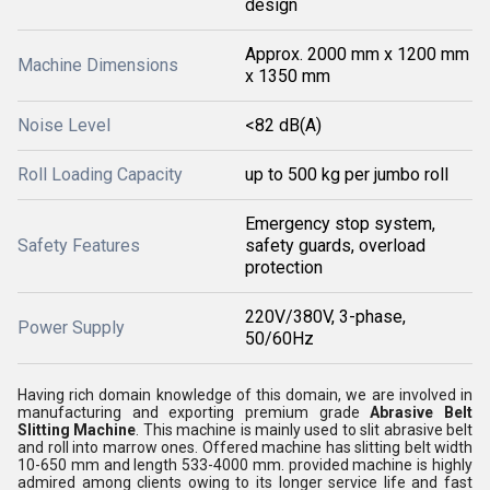
design
Approx. 2000 mm x 1200 mm
Machine Dimensions
x 1350 mm
Noise Level
<82 dB(A)
Roll Loading Capacity
up to 500 kg per jumbo roll
Emergency stop system,
Safety Features
safety guards, overload
protection
220V/380V, 3-phase,
Power Supply
50/60Hz
Having rich domain knowledge of this domain, we are involved in
manufacturing and exporting premium grade
Abrasive Belt
Slitting Machine
. This machine is mainly used to slit abrasive belt
and roll into marrow ones. Offered machine has slitting belt width
10-650 mm and length 533-4000 mm. provided machine is highly
admired among clients owing to its longer service life and fast