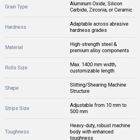
Aluminum Oxide, Silicon
Grain Type
Carbide, Zirconia, or Ceramic
Adaptable across abrasive
Hardness
hardness grades
High-strength steel &
Material
premium alloy components
Max. 1400 mm width,
Rolls Size
customizable length
Slitting/Shearing Machine
Shape
Structure
Adjustable from 10 mm to
Strips Size
500 mm
Heavy-duty, robust machine
Toughness
body with enhanced
toughness