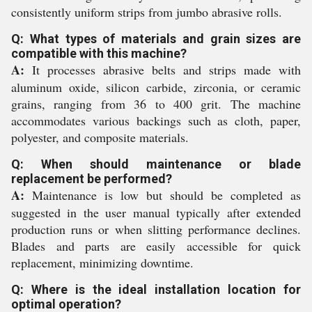
consistently uniform strips from jumbo abrasive rolls.
Q: What types of materials and grain sizes are
compatible with this machine?
A:
It processes abrasive belts and strips made with
aluminum oxide, silicon carbide, zirconia, or ceramic
grains, ranging from 36 to 400 grit. The machine
accommodates various backings such as cloth, paper,
polyester, and composite materials.
Q: When should maintenance or blade
replacement be performed?
A:
Maintenance is low but should be completed as
suggested in the user manual typically after extended
production runs or when slitting performance declines.
Blades and parts are easily accessible for quick
replacement, minimizing downtime.
Q: Where is the ideal installation location for
optimal operation?