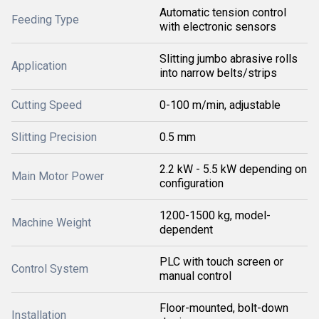
Automatic tension control
Feeding Type
with electronic sensors
Slitting jumbo abrasive rolls
Application
into narrow belts/strips
Cutting Speed
0-100 m/min, adjustable
Slitting Precision
0.5 mm
2.2 kW - 5.5 kW depending on
Main Motor Power
configuration
1200-1500 kg, model-
Machine Weight
dependent
PLC with touch screen or
Control System
manual control
Floor-mounted, bolt-down
Installation