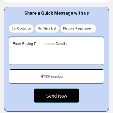
Share a Quick Message with us
Get Quotation
Get Price List
Discuss Requirement
Enter Buying Requirement Details
मोबाइल number