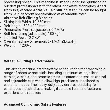
processing speed. This machine is made under the guidance of
our deft professionals with the latest innovative techniques. Apart
from this, offered
Abrasive Belt Slitting Machine
can be bought
from us in different specifications at affordable rates.
Abrasive Belt Slitting Machine
Slitting belt Width: 10-650 mm
Belt length: 533-4000 mm
Pneumatic Press (adjustable): 0.7 MPa
Belt tensioning (adjustable): 180 Kgf
Installed Power: 2.2 KW
Overall machine Dimension: 3x1.5x1m(LxWxH)
Weight: 1200kg
Versatile Slitting Performance
This slitting machine offers flexible configuration for processing a
range of abrasive materials, including aluminum oxide, silicon
carbide, zirconia, and ceramic grains. Its automatic tension control
and adjustable strip width allow high-precision cuts tailored to
customer needs. The heavy-duty body ensures durability for
continuous industrial use, making it suitable for manufacturers,
exporters, and suppliers.
Advanced Control and Safety Features