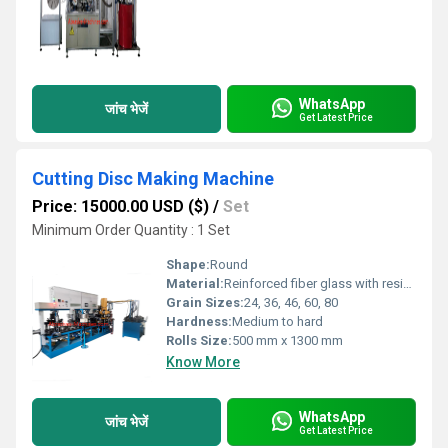
WhatsApp
जांच भेजें
Get Latest Price
Cutting Disc Making Machine
Price: 15000.00 USD ($)
/
Set
Minimum Order Quantity : 1 Set
Shape:
Round
Material:
Reinforced fiber glass with resin and abrasive grains
Grain Sizes:
24, 36, 46, 60, 80
Hardness:
Medium to hard
Rolls Size:
500 mm x 1300 mm
Know More
WhatsApp
जांच भेजें
Get Latest Price