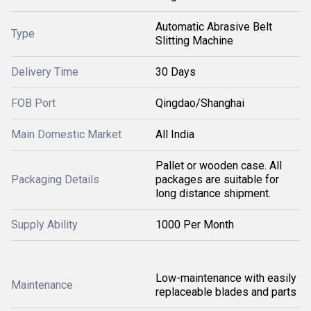
Automatic Abrasive Belt
Type
Slitting Machine
Delivery Time
30 Days
FOB Port
Qingdao/Shanghai
Main Domestic Market
All India
Pallet or wooden case. All
Packaging Details
packages are suitable for
long distance shipment.
Supply Ability
1000 Per Month
Low-maintenance with easily
Maintenance
replaceable blades and parts