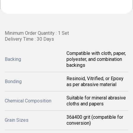
Minimum Order Quantity : 1 Set
Delivery Time : 30 Days
Compatible with cloth, paper,
Backing
polyester, and combination
backings
Resinoid, Vitrified, or Epoxy
Bonding
as per abrasive material
Suitable for mineral abrasive
Chemical Composition
cloths and papers
36â400 grit (compatible for
Grain Sizes
conversion)