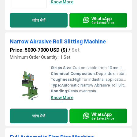
Know More
WhatsApp
जांच भेजें
Get Latest Price
Narrow Abrasive Roll Slitting Machine
Price: 5000-7000 USD ($)
/
Set
Minimum Order Quantity : 1 Set
Strips Size:
Customizable from 10 mm and above
Chemical Composition:
Depends on abrasive selected (primarily Al2O3, SiC, etc.)
Toughness:
High for industrial applications
Type:
Automatic Narrow Abrasive Roll Slitting Machine
Bonding:
Resin over resin
Know More
WhatsApp
जांच भेजें
Get Latest Price