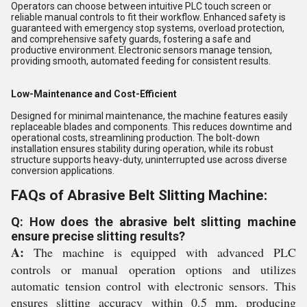
Operators can choose between intuitive PLC touch screen or
reliable manual controls to fit their workflow. Enhanced safety is
guaranteed with emergency stop systems, overload protection,
and comprehensive safety guards, fostering a safe and
productive environment. Electronic sensors manage tension,
providing smooth, automated feeding for consistent results.
Low-Maintenance and Cost-Efficient
Designed for minimal maintenance, the machine features easily
replaceable blades and components. This reduces downtime and
operational costs, streamlining production. The bolt-down
installation ensures stability during operation, while its robust
structure supports heavy-duty, uninterrupted use across diverse
conversion applications.
FAQs of Abrasive Belt Slitting Machine:
Q: How does the abrasive belt slitting machine
ensure precise slitting results?
A:
The machine is equipped with advanced PLC
controls or manual operation options and utilizes
automatic tension control with electronic sensors. This
ensures slitting accuracy within 0.5 mm, producing