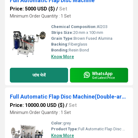
Full Automatic Flap Disc Machine
Price: 5000 USD ($)
/
Set
Minimum Order Quantity : 1 Set
Chemical Composition:
Al2O3
Strips Size:
20 mm x 100 mm
Grain Type:
Brown Fused Alumina
Backing:
Fiberglass
Bonding:
Resin Bond
Know More
WhatsApp
जांच भेजें
Get Latest Price
Full Automatic Flap Disc Machine(Double-arm)
Price: 10000.00 USD ($)
/
Set
Minimum Order Quantity : 1 Set
Color:
grey
Product Type:
Full Automatic Flap Disc Machine(Double-arm)
Know More