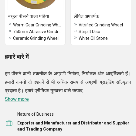
बंधुआ पीसने वाला पहिया
लेपित अपघर्षक
Worm Gear Grinding Wheel
Vitrified Grinding Wheel
750mm Abrasive Grinding Wheels
Strip It Disc
Ceramic Grinding Wheel
White Oil Stone
हमारे बारे में
हम पीसने वाली तकनीक के अग्रणी निर्माता, निर्यातक और आपूर्तिकर्ता हैं।
हमारी कंपनी दो दशकों से भी अधिक समय से अग्रणी ग्राइंडिंग सॉल्यूशन
प्रदाता है। हमारे प्रीमियम गुणवत्ता वाले उत्पाद...
Show more
Nature of Business
Exporter and Manufacturer and Distributor and Supplier
and Trading Company