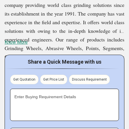
company providing world class grinding solutions since
its establishment in the year 1991. The company has vast
experience in the field and expertise. It offers world class
solutions with owing to the in-depth knowledge of its
experienced engineers. Our range of products includes
Know More
Grinding Wheels, Abrasive Wheels, Points, Segments,
Cutting Discs, Sticks, Belts, Sheets, Pads, Scouring Pads
Share a Quick Message with us
And Rolls, Abrasive Cloth, Fibre Wheels, Flap Disc,
Sanding Paper, Flap Wheel, Sanding Sponge Pads, Fibre
Get Quotation
Get Price List
Discuss Requirement
Discs, Diamond Grinding Wheels, Diamond Sintered
Bits and Abrasives Equipments. These products meet
Enter Buying Requirement Details
FEPA, DIN, and ANSI standard.
Fact Sheet :