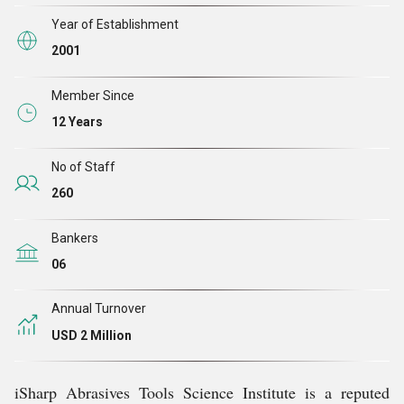
Year of Establishment
2001
Member Since
12 Years
No of Staff
260
Bankers
06
Annual Turnover
USD 2 Million
iSharp Abrasives Tools Science Institute is a reputed