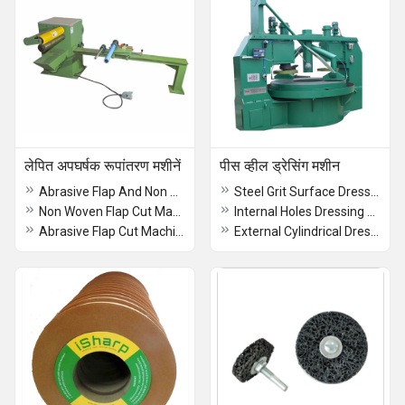
लेपित अपघर्षक रूपांतरण मशीनें
पीस व्हील ड्रेसिंग मशीन
Abrasive Flap And Non Woven Flap Cut Machine
Steel Grit Surface Dressing Machine
Non Woven Flap Cut Machine
Internal Holes Dressing Machine
Abrasive Flap Cut Machine
External Cylindrical Dressing Machine