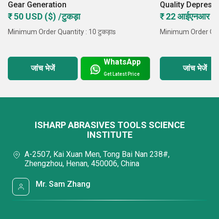
Gear Generation
Quality Depress
Wheel
₹ 50 USD ($) /टुकड़ा
₹ 22 आईएनआर /टु
Minimum Order Quantity : 10 टुकड़ाs
Minimum Order Quan
WhatsApp
जांच भेजें
जांच भेजें
Get Latest Price
ISHARP ABRASIVES TOOLS SCIENCE
INSTITUTE
A-2507, Kai Xuan Men, Tong Bai Nan 238#,
Zhengzhou, Henan, 450006, China
Mr. Sam Zhang