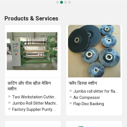
Products & Services
कटिंग और पीस व्हील मेकिंग
फ्लैप डिस्क मशीन
मशीन
Jumbo roll slitter for flap disc/wheel
Two Workstation Cutting Wheel Making Machine
Air Compessor
Jumbo Roll Slitter Machine
Flap Disc Backing
Factory Supplier Purity Synthetic Cryolite