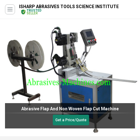
ISHARP ABRASIVES TOOLS SCIENCE INSTITUTE
TRUSTED
SELLER
Abrasive Flap And Non Woven Flap Cut Machine
Get a Price/Quote