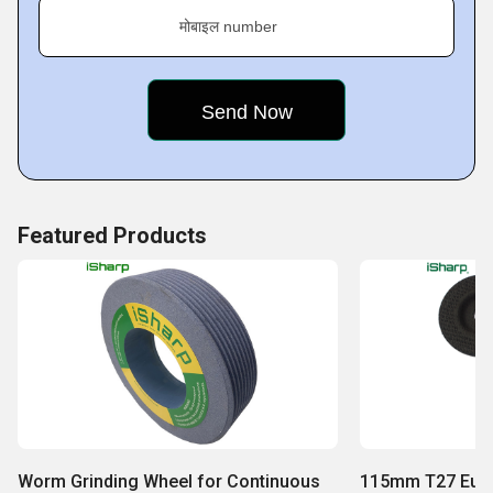
मोबाइल number
Featured Products
Worm Grinding Wheel for Continuous
115mm T27 Euro